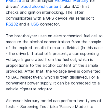
FMC125
 and breathalyser 
Alcovisor Mercury
 for 
drivers’ 
blood alcohol content
 (aka BAC) limit 
checks and ignition interlocking. The latter 
communicates with a GPS device via serial port 
RS232
 and a 
USB
 connector.
The breathalyser uses an electrochemical fuel cell to 
measure the alcohol concentration from the sample 
of the expired breath from an individual (in this case 
- the driver). If alcohol is present, a corresponding 
voltage is generated from the fuel cell, which is 
proportional to the alcohol content of the sample 
provided. After that, the voltage level is converted 
to BAC respectively, which is then displayed. For a 
convenient power supply, it can be connected to a 
vehicle cigarette adaptor.
Alcovisor Mercury model can perform two types of 
tests - ‘Screening Test’ (aka ‘Passive Mode’) to 