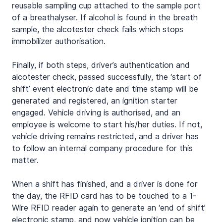
reusable sampling cup attached to the sample port 
of a breathalyser. If alcohol is found in the breath 
sample, the alcotester check fails which stops 
immobilizer authorisation.
Finally, if both steps, driver’s authentication and 
alcotester check, passed successfully, the ‘start of 
shift’ event electronic date and time stamp will be 
generated and registered, an ignition starter 
engaged. Vehicle driving is authorised, and an 
employee is welcome to start his/her duties. If not, 
vehicle driving remains restricted, and a driver has 
to follow an internal company procedure for this 
matter.
When a shift has finished, and a driver is done for 
the day, the RFID card has to be touched to a 1-
Wire RFID reader again to generate an ‘end of shift’ 
electronic stamp, and now vehicle ignition can be 