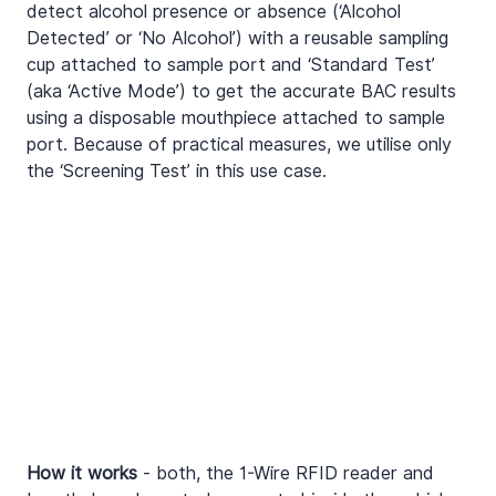
detect alcohol presence or absence (‘Alcohol 
Detected’ or ‘No Alcohol’) with a reusable sampling 
cup attached to sample port and ‘Standard Test’ 
(aka ‘Active Mode’) to get the accurate BAC results 
using a disposable mouthpiece attached to sample 
port. Because of practical measures, we utilise only 
the ‘Screening Test’ in this use case.
How it works
 - both, the 1-Wire RFID reader and 