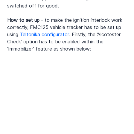
switched off for good.
How to set up
 - to make the ignition interlock work 
correctly, FMC125 vehicle tracker has to be set up 
using 
Teltonika configurator
. Firstly, the ‘Alcotester 
Check’ option has to be enabled within the 
‘Immobilizer’ feature as shown below: