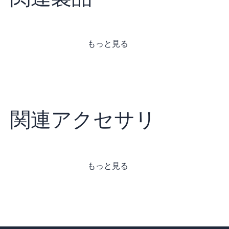
もっと見る
関連アクセサリ
もっと見る