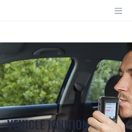
VEHICLE IGNITION