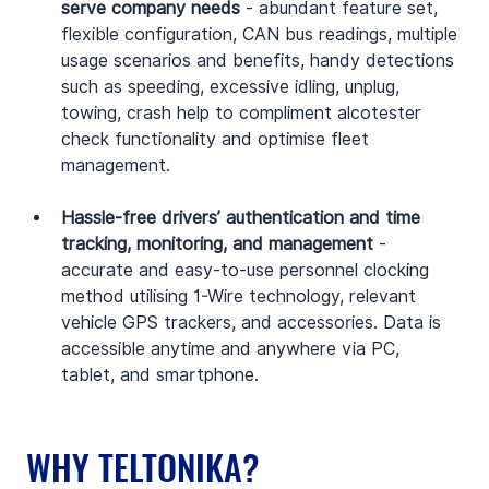
serve company needs
 - abundant feature set, 
flexible configuration, CAN bus readings, multiple 
usage scenarios and benefits, handy detections 
such as speeding, excessive idling, unplug, 
towing, crash help to compliment alcotester 
check functionality and optimise fleet 
management.
Hassle-free drivers’ authentication and time 
tracking, monitoring, and management
 - 
accurate and easy-to-use personnel clocking 
method utilising 1-Wire technology, relevant 
vehicle GPS trackers, and accessories. Data is 
accessible anytime and anywhere via PC, 
tablet, and smartphone.
WHY TELTONIKA?