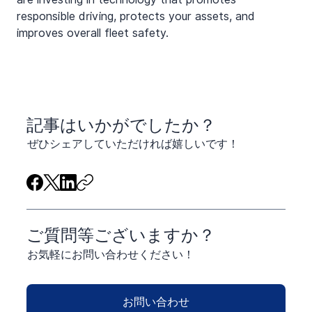
responsible driving, protects your assets, and 
improves overall fleet safety.
​記事はいかがでしたか？
ぜひシェアしていただければ嬉しいです！
ご質問等ございますか？
お気軽にお問い合わせください！
お問い合わせ