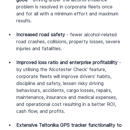
problem is resolved in corporate fleets once 
and for all with a minimum effort and maximum 
results.
Increased road safety
 - fewer alcohol-related 
road crashes, collisions, property losses, severe 
injuries and fatalities.
Improved loss ratio and enterprise profitability
 - 
by utilising the ‘Alcotester Check’ feature, 
corporate fleets will improve drivers’ habits, 
discipline and safety, lessen risky driving 
behaviours, accidents, cargo losses, repairs, 
maintenance, insurance and medical expenses, 
and operational cost resulting in a better ROI, 
cash flow, and profits.
Extensive Teltonika GPS tracker functionality to 