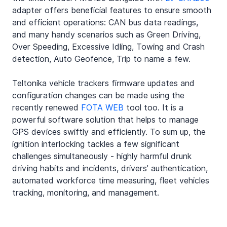
adapter offers beneficial features to ensure smooth 
and efficient operations: CAN bus data readings, 
and many handy scenarios such as Green Driving, 
Over Speeding, Excessive Idling, Towing and Crash 
detection, Auto Geofence, Trip to name a few.
Teltonika vehicle trackers firmware updates and 
configuration changes can be made using the 
recently renewed 
FOTA WEB
 tool too. It is a 
powerful software solution that helps to manage 
GPS devices swiftly and efficiently. To sum up, the 
ignition interlocking tackles a few significant 
challenges simultaneously - highly harmful drunk 
driving habits and incidents, drivers’ authentication, 
automated workforce time measuring, fleet vehicles 
tracking, monitoring, and management.