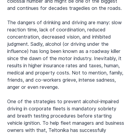
colossal number and might be one of the biggest 
and continues for decades tragedies on the roads.
The dangers of drinking and driving are many: slow 
reaction time, lack of coordination, reduced 
concentration, decreased vision, and inhibited 
judgment. Sadly, alcohol (or driving under the 
influence) has long been known as a roadway killer 
since the dawn of the motor industry. Inevitably, it 
results in higher insurance rates and taxes, human, 
medical and property costs. Not to mention, family, 
friends, and co-workers grieve, intense sadness, 
anger or even revenge.
One of the strategies to prevent alcohol-impaired 
driving in corporate fleets is mandatory sobriety 
and breath testing procedures before starting 
vehicle ignition. To help fleet managers and business 
owners with that, Teltonika has successfully 