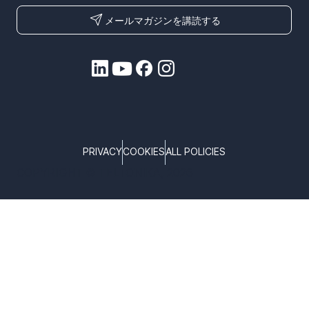
メールマガジンを講読する
PRIVACY
COOKIES
ALL POLICIES
COPYRIGHT © TELTONIKA, 2026