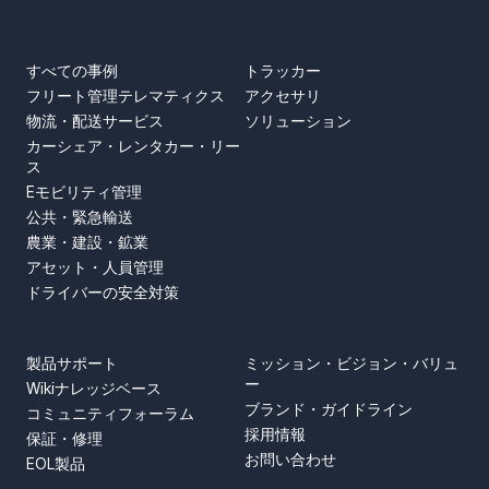
事例
製品
すべての事例
トラッカー
フリート管理テレマティクス
アクセサリ
物流・配送サービス
ソリューション
カーシェア・レンタカー・リー
ス
Eモビリティ管理
公共・緊急輸送
農業・建設・鉱業
アセット・人員管理
ドライバーの安全対策
SUPPORT
ABOUT US
製品サポート
ミッション・ビジョン・バリュ
ー
Wikiナレッジベース
ブランド・ガイドライン
コミュニティフォーラム
採用情報
保証・修理
お問い合わせ
EOL製品