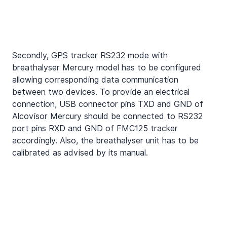
Secondly, GPS tracker RS232 mode with 
breathalyser Mercury model has to be configured 
allowing corresponding data communication 
between two devices. To provide an electrical 
connection, USB connector pins TXD and GND of 
Alcovisor Mercury should be connected to RS232 
port pins RXD and GND of FMC125 tracker 
accordingly. Also, the breathalyser unit has to be 
calibrated as advised by its manual.