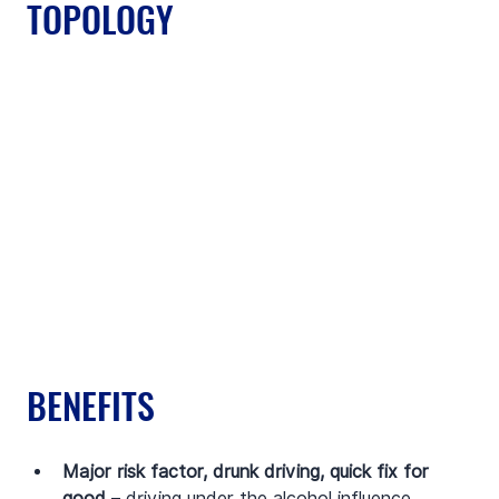
TOPOLOGY
BENEFITS
Major risk factor, drunk driving, quick fix for 
good
 – driving under the alcohol influence 