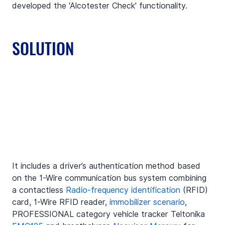
developed the 'Alcotester Check' functionality.
SOLUTION
It includes a driver’s authentication method based 
on the 1-Wire communication bus system combining 
a contactless 
Radio-frequency identification
 (RFID) 
card, 1-Wire RFID reader, 
immobilizer scenario
, 
PROFESSIONAL category vehicle tracker Teltonika 