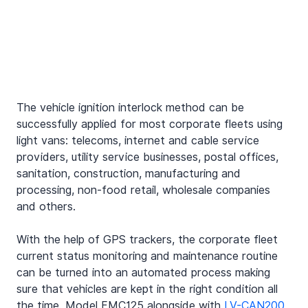
The vehicle ignition interlock method can be 
successfully applied for most corporate fleets using 
light vans: telecoms, internet and cable service 
providers, utility service businesses, postal offices, 
sanitation, construction, manufacturing and 
processing, non-food retail, wholesale companies 
and others.
With the help of GPS trackers, the corporate fleet 
current status monitoring and maintenance routine 
can be turned into an automated process making 
sure that vehicles are kept in the right condition all 
the time. Model FMC125 alongside with 
LV-CAN200