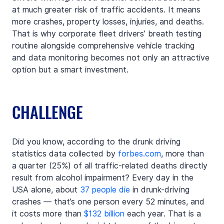
at much greater risk of traffic accidents. It means 
more crashes, property losses, injuries, and deaths. 
That is why corporate fleet drivers’ breath testing 
routine alongside comprehensive vehicle tracking 
and data monitoring becomes not only an attractive 
option but a smart investment.
CHALLENGE
Did you know, according to the drunk driving 
statistics data collected by 
forbes.com
, more than 
a quarter (25%) of all traffic-related deaths directly 
result from alcohol impairment? Every day in the 
USA alone, about 
37 people die
 in drunk-driving 
crashes — that’s one person every 52 minutes, and 
it costs more than 
$132 billion
 each year. That is a 