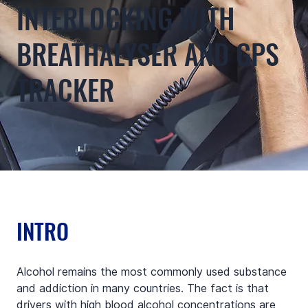
INTERLOCKING WITH
BREATHALYSER AND GPS
TRACKER
INTRO
Alcohol remains the most commonly used substance 
and addiction in many countries. The fact is that 
drivers with high blood alcohol concentrations are 