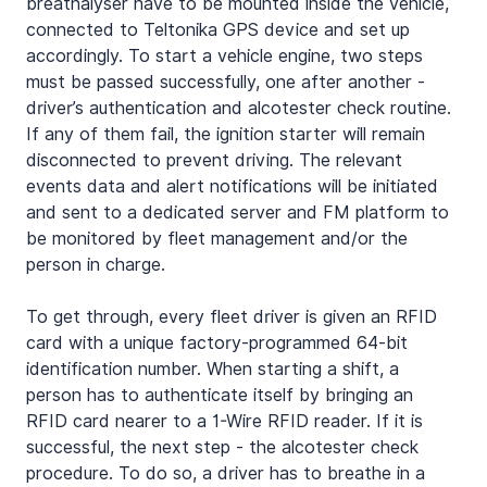
breathalyser have to be mounted inside the vehicle, 
connected to Teltonika GPS device and set up 
accordingly. To start a vehicle engine, two steps 
must be passed successfully, one after another - 
driver’s authentication and alcotester check routine. 
If any of them fail, the ignition starter will remain 
disconnected to prevent driving. The relevant 
events data and alert notifications will be initiated 
and sent to a dedicated server and FM platform to 
be monitored by fleet management and/or the 
person in charge.
To get through, every fleet driver is given an RFID 
card with a unique factory-programmed 64-bit 
identification number. When starting a shift, a 
person has to authenticate itself by bringing an 
RFID card nearer to a 1-Wire RFID reader. If it is 
successful, the next step - the alcotester check 
procedure. To do so, a driver has to breathe in a 