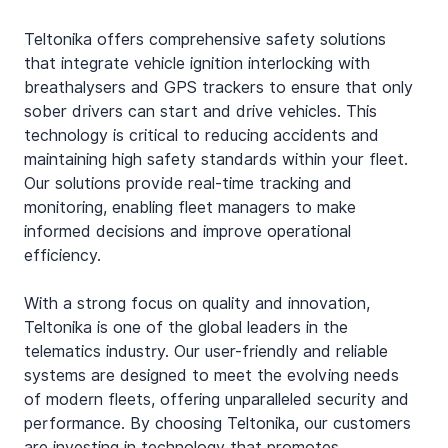
Teltonika offers comprehensive safety solutions 
that integrate vehicle ignition interlocking with 
breathalysers and GPS trackers to ensure that only 
sober drivers can start and drive vehicles. This 
technology is critical to reducing accidents and 
maintaining high safety standards within your fleet. 
Our solutions provide real-time tracking and 
monitoring, enabling fleet managers to make 
informed decisions and improve operational 
efficiency.
With a strong focus on quality and innovation, 
Teltonika is one of the global leaders in the 
telematics industry. Our user-friendly and reliable 
systems are designed to meet the evolving needs 
of modern fleets, offering unparalleled security and 
performance. By choosing Teltonika, our customers 
are investing in technology that promotes 