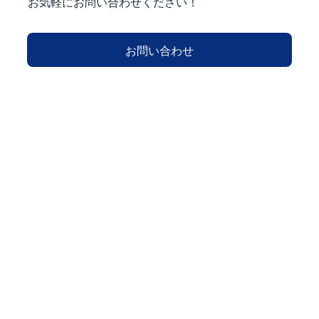
お気軽にお問い合わせください！
お問い合わせ