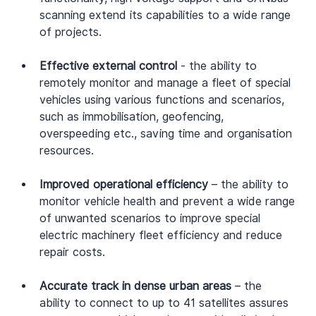
scanning extend its capabilities to a wide range 
of projects.
Effective external control
 - the ability to 
remotely monitor and manage a fleet of special 
vehicles using various functions and scenarios, 
such as immobilisation, geofencing, 
overspeeding etc., saving time and organisation 
resources.
Improved operational efficiency
 – the ability to 
monitor vehicle health and prevent a wide range 
of unwanted scenarios to improve special 
electric machinery fleet efficiency and reduce 
repair costs.
Accurate track in dense urban areas
 – the 
ability to connect to up to 41 satellites assures 