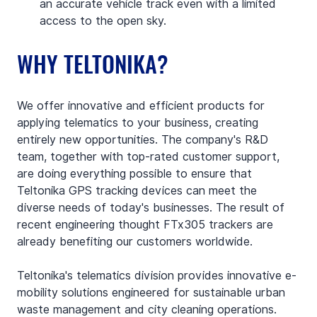
an accurate vehicle track even with a limited 
access to the open sky.
WHY TELTONIKA?
We offer innovative and efficient products for 
applying telematics to your business, creating 
entirely new opportunities. The company's R&D 
team, together with top-rated customer support, 
are doing everything possible to ensure that 
Teltonika GPS tracking devices can meet the 
diverse needs of today's businesses. The result of 
recent engineering thought FTx305 trackers are 
already benefiting our customers worldwide.
Teltonika's telematics division provides innovative e-
mobility solutions engineered for sustainable urban 
waste management and city cleaning operations. 