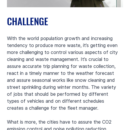
CHALLENGE
With the world population growth and increasing 
tendency to produce more waste, it’s getting even 
more challenging to control various aspects of city 
cleaning and waste management. It’s crucial to 
assure accurate trip planning for waste collection, 
react in a timely manner to the weather forecast 
and assure seasonal works like snow cleaning and 
street sprinkling during winter months. The variety 
of jobs that should be performed by different 
types of vehicles and on different schedules 
creates a challenge for the fleet manager.
What is more, the cities have to assure the CO2 
emission control and noise pollution reduction. 