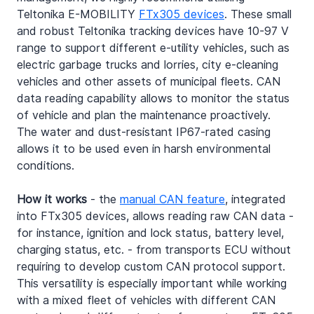
Teltonika E-MOBILITY 
FTx305 devices
. These small 
and robust Teltonika tracking devices have 10-97 V 
range to support different e-utility vehicles, such as 
electric garbage trucks and lorries, city e-cleaning 
vehicles and other assets of municipal fleets. CAN 
data reading capability allows to monitor the status 
of vehicle and plan the maintenance proactively. 
The water and dust-resistant IP67-rated casing 
allows it to be used even in harsh environmental 
conditions.
How it works
 - the 
manual CAN feature
, integrated 
into FTx305 devices, allows reading raw CAN data - 
for instance, ignition and lock status, battery level, 
charging status, etc. - from transports ECU without 
requiring to develop custom CAN protocol support. 
This versatility is especially important while working 
with a mixed fleet of vehicles with different CAN 