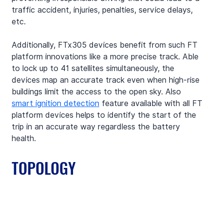
traffic accident, injuries, penalties, service delays, 
etc.
Additionally, FTx305 devices benefit from such FT 
platform innovations like a more precise track. Able 
to lock up to 41 satellites simultaneously, the 
devices map an accurate track even when high-rise 
buildings limit the access to the open sky. Also 
smart ignition detection
 feature available with all FT 
platform devices helps to identify the start of the 
trip in an accurate way regardless the battery 
health.
TOPOLOGY