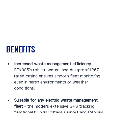
BENEFITS
Increased waste management efficiency
 - 
FTx305's robust, water- and dustproof IP67-
rated casing ensures smooth fleet monitoring 
even in harsh environments or weather 
conditions.
Suitable for any electric waste management 
fleet
 - the model's extensive GPS tracking 
functionality, high voltage support and CANbus 