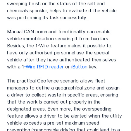
sweeping brush or the status of the salt and 
chemicals sprinkler, helps to evaluate if the vehicle 
was performing its task successfully.
Manual CAN command functionality can enable 
vehicle immobilisation securing it from burglars. 
Besides, the 1-Wire feature makes it possible to 
have only authorised personnel use the special 
vehicle after they have authenticated themselves 
with a 1
-Wire RFID reader
 or 
iButton 
key.
The practical Geofence scenario allows fleet 
managers to define a geographical zone and assign 
a driver to collect waste in specific areas, ensuring 
that the work is carried out properly in the 
designated areas. Even more, the overspeeding 
feature allows a driver to be alerted when the utility 
vehicle exceeds a pre-set maximum speed, 
preventing irresponsible driving that could lead to a 