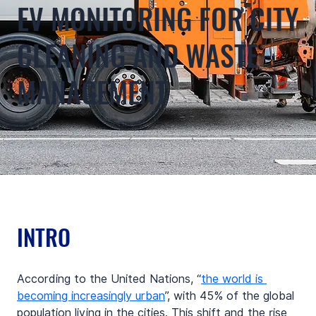
EV MONITORING FOR CITY
CLEANING AND WASTE
MANAGEMENT
INTRO
According to the United Nations, “
the world is 
becoming increasingly urban
”, with 45% of the global 
population living in the cities. This shift and the rise 