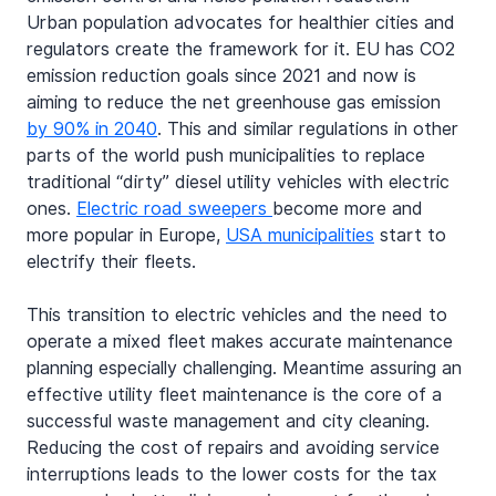
Urban population advocates for healthier cities and 
regulators create the framework for it. EU has CO2 
emission reduction goals since 2021 and now is 
aiming to reduce the net greenhouse gas emission 
by 90% in 2040
. This and similar regulations in other 
parts of the world push municipalities to replace 
traditional “dirty” diesel utility vehicles with electric 
ones. 
Electric road sweepers 
become more and 
more popular in Europe, 
USA municipalities
 start to 
electrify their fleets.
This transition to electric vehicles and the need to 
operate a mixed fleet makes accurate maintenance 
planning especially challenging. Meantime assuring an 
effective utility fleet maintenance is the core of a 
successful waste management and city cleaning. 
Reducing the cost of repairs and avoiding service 
interruptions leads to the lower costs for the tax 