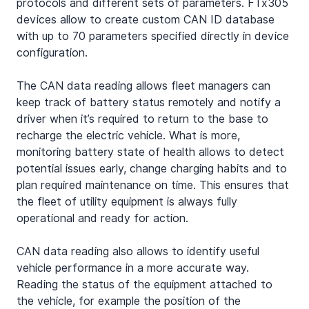
protocols and different sets of parameters. FTx305 
devices allow to create custom CAN ID database 
with up to 70 parameters specified directly in device 
configuration.
The CAN data reading allows fleet managers can 
keep track of battery status remotely and notify a 
driver when it’s required to return to the base to 
recharge the electric vehicle. What is more, 
monitoring battery state of health allows to detect 
potential issues early, change charging habits and to 
plan required maintenance on time. This ensures that 
the fleet of utility equipment is always fully 
operational and ready for action.
CAN data reading also allows to identify useful 
vehicle performance in a more accurate way. 
Reading the status of the equipment attached to 
the vehicle, for example the position of the 