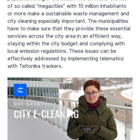
of so called “megacities” with 10 million inhabitants 
or more make a sustainable waste management and 
city cleaning especially important. The municipalities 
have to make sure that they provide these essential 
services across the city area in an efficient way, 
staying within the city budget and complying with 
local emission regulations. These issues can be 
effectively addressed by implementing telematics 
with Teltonika trackers.