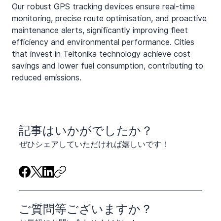
Our robust GPS tracking devices ensure real-time 
monitoring, precise route optimisation, and proactive 
maintenance alerts, significantly improving fleet 
efficiency and environmental performance. Cities 
that invest in Teltonika technology achieve cost 
savings and lower fuel consumption, contributing to 
reduced emissions.
​記事はいかがでしたか？
ぜひシェアしていただければ嬉しいです！
ご質問等ございますか？