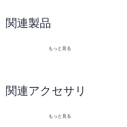
関連製品
もっと見る
関連アクセサリ
もっと見る