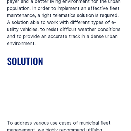
payer and a better living environment for the urban 
population. In order to implement an effective fleet 
maintenance, a right telematics solution is required. 
A solution able to work with different types of e-
utility vehicles, to resist difficult weather conditions 
and to provide an accurate track in a dense urban 
environment.
SOLUTION
To address various use cases of municipal fleet 
management, we highly recommend utilising 