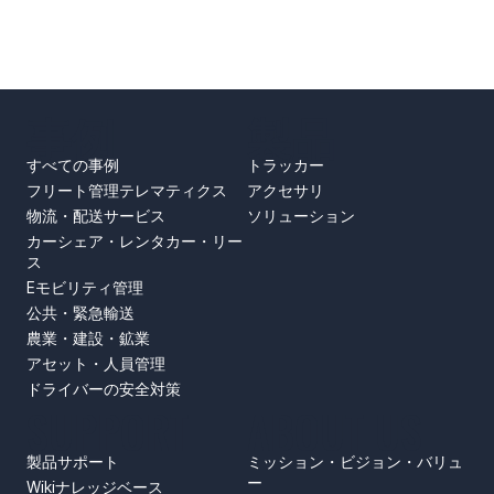
事例
製品
すべての事例
トラッカー
フリート管理テレマティクス
アクセサリ
物流・配送サービス
ソリューション
カーシェア・レンタカー・リー
ス
Eモビリティ管理
公共・緊急輸送
農業・建設・鉱業
アセット・人員管理
ドライバーの安全対策
SUPPORT
ABOUT US
製品サポート
ミッション・ビジョン・バリュ
ー
Wikiナレッジベース