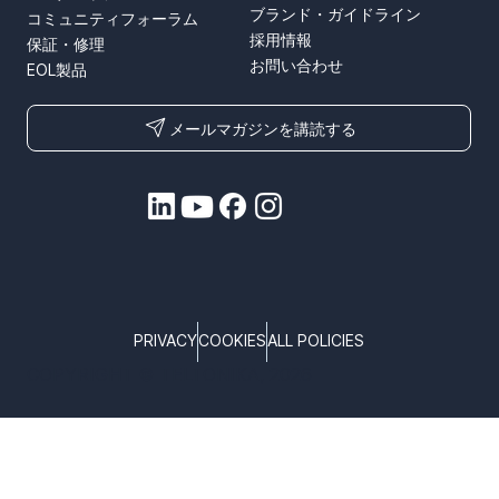
ブランド・ガイドライン
コミュニティフォーラム
採用情報
保証・修理
お問い合わせ
EOL製品
メールマガジンを講読する
PRIVACY
COOKIES
ALL POLICIES
COPYRIGHT © TELTONIKA, 2026