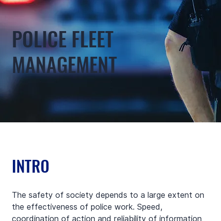
POLICE FLEET
MANAGEMENT
INTRO
The safety of society depends to a large extent on 
the effectiveness of police work. Speed, 
coordination of action and reliability of information 