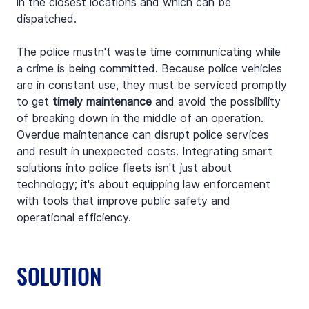
in the closest locations and which can be 
dispatched.
The police mustn't waste time communicating while 
a crime is being committed. Because police vehicles 
are in constant use, they must be serviced promptly 
to get 
timely maintenance
 and avoid the possibility 
of breaking down in the middle of an operation. 
Overdue maintenance can disrupt police services 
and result in unexpected costs. Integrating smart 
solutions into police fleets isn't just about 
technology; it's about equipping law enforcement 
with tools that improve public safety and 
operational efficiency.
SOLUTION