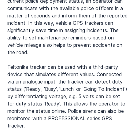
current police deployment status, an operator can 
communicate with the available police officers in a 
matter of seconds and inform them of the reported 
incident. In this way, vehicle GPS trackers can 
significantly save time in assigning incidents. The 
ability to set maintenance reminders based on 
vehicle mileage also helps to prevent accidents on 
the road.
Teltonika tracker can be used with a third-party 
device that simulates different values. Connected 
via an analogue input, the tracker can detect duty 
status ('Ready', 'Busy', 'Lunch' or 'Going To Incident') 
by differentiating voltage, e.g. 5 volts can be set 
for duty status 'Ready'. This allows the operator to 
monitor the status online. Police sirens can also be 
monitored with a PROFESSIONAL series GPS 
tracker.