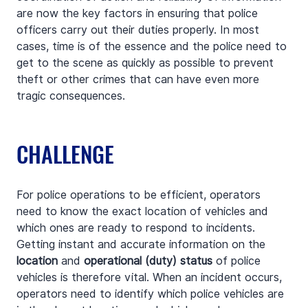
are now the key factors in ensuring that police 
officers carry out their duties properly. In most 
cases, time is of the essence and the police need to 
get to the scene as quickly as possible to prevent 
theft or other crimes that can have even more 
tragic consequences.
CHALLENGE
For police operations to be efficient, operators 
need to know the exact location of vehicles and 
which ones are ready to respond to incidents. 
Getting instant and accurate information on the 
location
 and 
operational (duty) status
 of police 
vehicles is therefore vital. When an incident occurs, 
operators need to identify which police vehicles are 