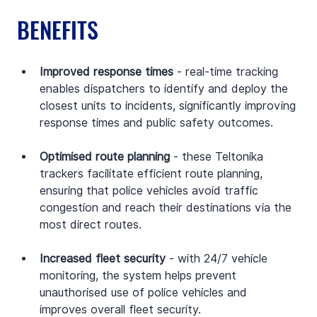
BENEFITS
Improved response times
 - real-time tracking 
enables dispatchers to identify and deploy the 
closest units to incidents, significantly improving 
response times and public safety outcomes.
Optimised route planning
 - these Teltonika 
trackers facilitate efficient route planning, 
ensuring that police vehicles avoid traffic 
congestion and reach their destinations via the 
most direct routes.
Increased fleet security
 - with 24/7 vehicle 
monitoring, the system helps prevent 
unauthorised use of police vehicles and 
improves overall fleet security.