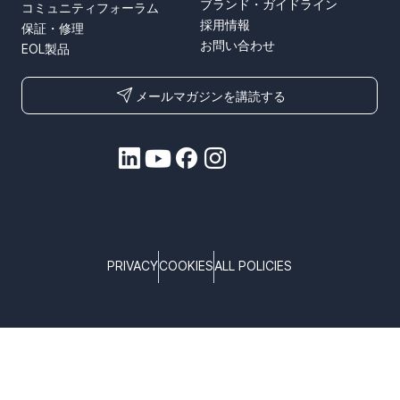
ブランド・ガイドライン
コミュニティフォーラム
採用情報
保証・修理
お問い合わせ
EOL製品
メールマガジンを講読する
PRIVACY
COOKIES
ALL POLICIES
COPYRIGHT © TELTONIKA, 2026