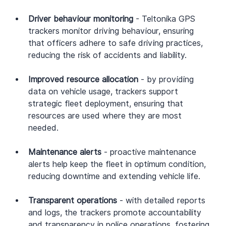
Driver behaviour monitoring
 - Teltonika GPS 
trackers monitor driving behaviour, ensuring 
that officers adhere to safe driving practices, 
reducing the risk of accidents and liability.
Improved resource allocation
 - by providing 
data on vehicle usage, trackers support 
strategic fleet deployment, ensuring that 
resources are used where they are most 
needed.
Maintenance alerts
 - proactive maintenance 
alerts help keep the fleet in optimum condition, 
reducing downtime and extending vehicle life.
Transparent operations
 - with detailed reports 
and logs, the trackers promote accountability 
and transparency in police operations, fostering 