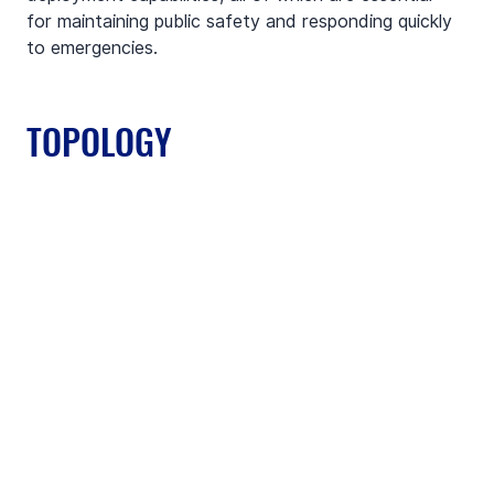
for maintaining public safety and responding quickly 
to emergencies.
TOPOLOGY