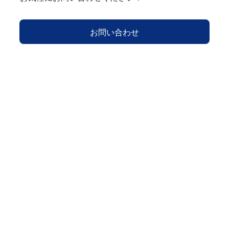
お問い合わせ