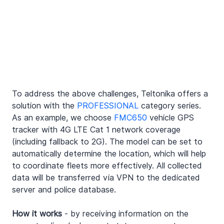
To address the above challenges, Teltonika offers a 
solution with the 
PROFESSIONAL
 category series. 
As an example, we choose 
FMC650
 vehicle GPS 
tracker with 4G LTE Cat 1 network coverage 
(including fallback to 2G). The model can be set to 
automatically determine the location, which will help 
to coordinate fleets more effectively. All collected 
data will be transferred via VPN to the dedicated 
server and police database.
How it works
 - by receiving information on the 