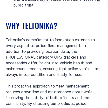
public trust.
WHY TELTONIKA?
Teltonika's commitment to innovation extends to 
every aspect of police fleet management. In 
addition to providing location data, the 
PROFESSIONAL category GPS trackers and 
accessories offer insight into vehicle health and 
maintenance needs, ensuring that police vehicles are 
always in top condition and ready for use.
This proactive approach to fleet management 
reduces downtime and maintenance costs while 
improving the safety of both officers and the 
community. By choosing our products, police 