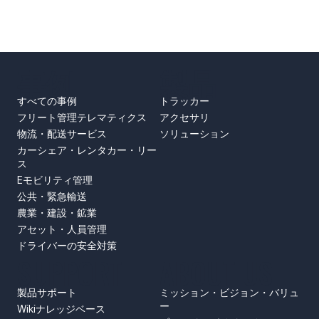
事例
製品
すべての事例
トラッカー
フリート管理テレマティクス
アクセサリ
物流・配送サービス
ソリューション
カーシェア・レンタカー・リー
ス
Eモビリティ管理
公共・緊急輸送
農業・建設・鉱業
アセット・人員管理
ドライバーの安全対策
SUPPORT
ABOUT US
製品サポート
ミッション・ビジョン・バリュ
ー
Wikiナレッジベース