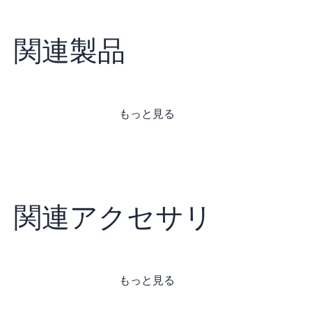
関連製品
もっと見る
関連アクセサリ
もっと見る