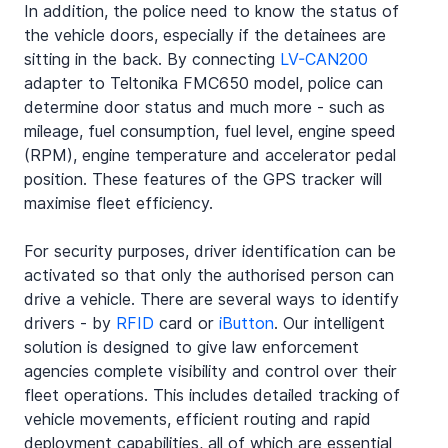
In addition, the police need to know the status of 
the vehicle doors, especially if the detainees are 
sitting in the back. By connecting 
LV-CAN200
adapter to Teltonika FMC650 model, police can 
determine door status and much more - such as 
mileage, fuel consumption, fuel level, engine speed 
(RPM), engine temperature and accelerator pedal 
position. These features of the GPS tracker will 
maximise fleet efficiency.
For security purposes, driver identification can be 
activated so that only the authorised person can 
drive a vehicle. There are several ways to identify 
drivers - by 
RFID
 card or 
iButton
. Our intelligent 
solution is designed to give law enforcement 
agencies complete visibility and control over their 
fleet operations. This includes detailed tracking of 
vehicle movements, efficient routing and rapid 
deployment capabilities, all of which are essential 