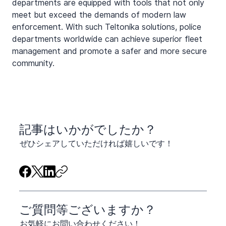
departments are equipped with tools that not only 
meet but exceed the demands of modern law 
enforcement. With such Teltonika solutions, police 
departments worldwide can achieve superior fleet 
management and promote a safer and more secure 
community.
​記事はいかがでしたか？
ぜひシェアしていただければ嬉しいです！
ご質問等ございますか？
お気軽にお問い合わせください！