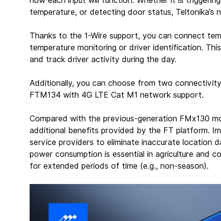
how each input will function. Whether it is triggeri
temperature, or detecting door status, Teltonika’s
Thanks to the 1-Wire support, you can connect tem
temperature monitoring or driver identification. Thi
and track driver activity during the day.
Additionally, you can choose from two connectivit
FTM134 with 4G LTE Cat M1 network support.
Compared with the previous-generation FMx130 mo
additional benefits provided by the FT platform. Im
service providers to eliminate inaccurate location d
power consumption is essential in agriculture and c
for extended periods of time (e.g., non-season).