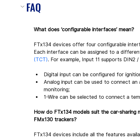
FAQ
What does ‘configurable interfaces’ mean?
FTx134 devices offer four configurable inter
Each interface can be assigned to a differen
(TCT)
. For example, Input 11 supports DIN2 / 
Digital input can be configured for igniti
Analog input can be used to connect an an
monitoring;
1-Wire can be selected to connect a tem
How do FTx134 models suit the car-sharing m
FMx130 trackers?
FTx134 devices include all the features avail