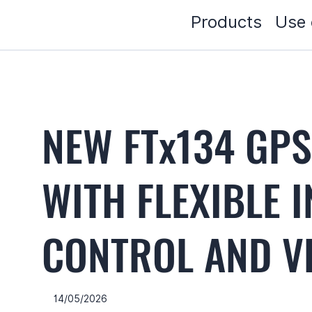
Products
Use 
NEW FTx134 GP
WITH FLEXIBLE 
CONTROL AND VE
14/05/2026