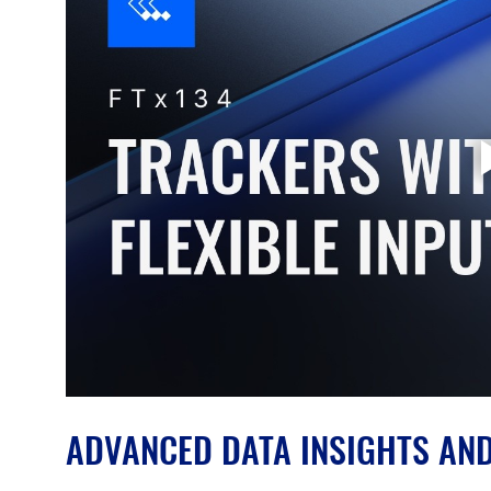
ADVANCED DATA INSIGHTS AN