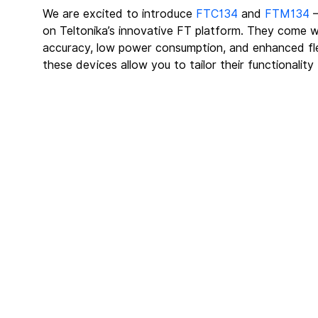
We are excited to introduce 
FTC134
 and 
FTM134
 
on Teltonika’s innovative FT platform. They come 
accuracy, low power consumption, and enhanced flexi
these devices allow you to tailor their functionality