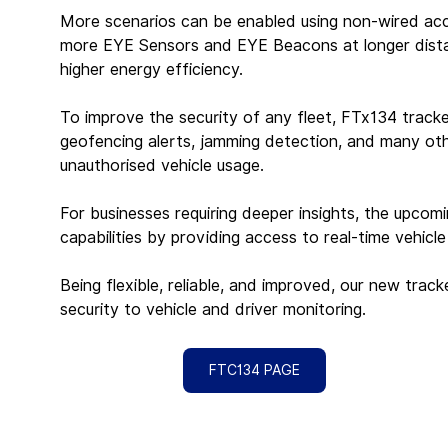
More scenarios can be enabled using non-wired acc
more EYE Sensors and EYE Beacons at longer distan
higher energy efficiency.
To improve the security of any fleet, FTx134 tracke
geofencing alerts, jamming detection, and many oth
unauthorised vehicle usage.
For businesses requiring deeper insights, the upco
capabilities by providing access to real-time vehicle
Being flexible, reliable, and improved, our new trac
security to vehicle and driver monitoring.
FTC134 PAGE