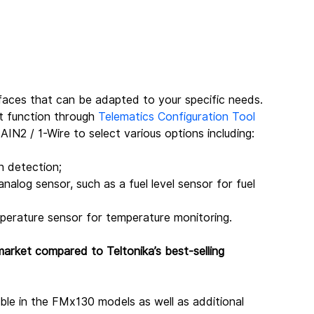
faces that can be adapted to your specific needs. 
t function through 
Telematics Configuration Tool 
AIN2 / 1-Wire to select various options including:
on detection;
alog sensor, such as a fuel level sensor for fuel 
perature sensor for temperature monitoring.
arket compared to Teltonika’s best-selling 
able in the FMx130 models as well as additional 