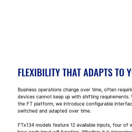
FLEXIBILITY THAT ADAPTS TO 
Business operations change over time, often requir
devices cannot keep up with shifting requirements
the FT platform, we introduce configurable interfac
switched and adapted over time.
FTx134 models feature 12 available inputs, four of w