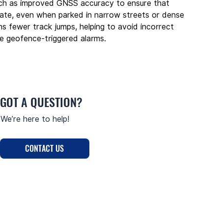
ch as improved GNSS accuracy to ensure that 
ocate, even when parked in narrow streets or dense 
s fewer track jumps, helping to avoid incorrect 
lse geofence-triggered alarms.
GOT A QUESTION?
We’re here to help!
CONTACT US