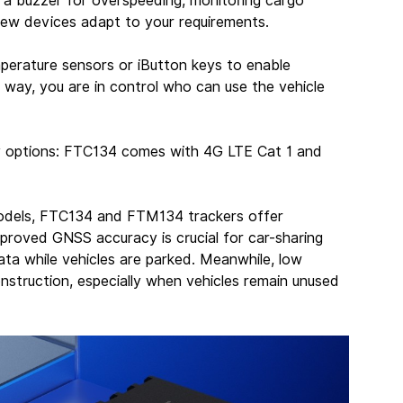
ng a buzzer for overspeeding, monitoring cargo 
 new devices adapt to your requirements.
perature sensors or iButton keys to enable 
s way, you are in control who can use the vehicle 
y options: FTC134 comes with 4G LTE Cat 1 and 
dels, FTC134 and FTM134 trackers offer 
proved GNSS accuracy is crucial for car-sharing 
ata while vehicles are parked. Meanwhile, low 
onstruction, especially when vehicles remain unused 