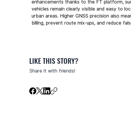
enhancements thanks to the FT platform, su
vehicles remain clearly visible and easy to l
urban areas. Higher GNSS precision also mean
billing, prevent route mix-ups, and reduce fa
LIKE THIS STORY?
Share it with friends!