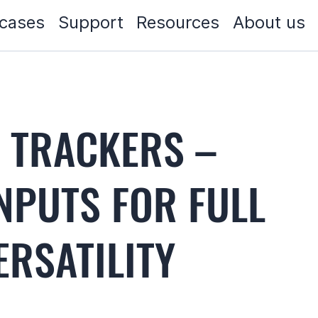
cases
Support
Resources
About us
S TRACKERS –
INPUTS FOR FULL
RSATILITY