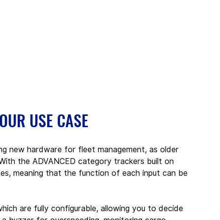
YOUR USE CASE
ing new hardware for fleet management, as older 
. With the ADVANCED category trackers built on 
es, meaning that the function of each input can be 
hich are fully configurable, allowing you to decide 