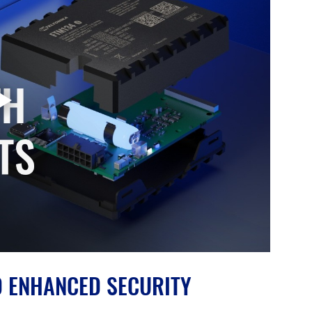
D ENHANCED SECURITY