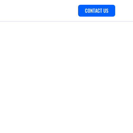
CONTACT US