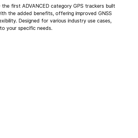
– the first ADVANCED category GPS trackers built 
with the added benefits, offering improved GNSS 
bility. Designed for various industry use cases, 
 to your specific needs.