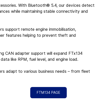
essories. With Bluetooth® 5.4, our devices detect 
ces while maintaining stable connectivity and 
rs support remote engine immobilisation, 
er features helping to prevent theft and 
ming CAN adapter support will expand FTx134 
 data like RPM, fuel level, and engine load.
kers adapt to various business needs – from fleet 
FTM134 PAGE