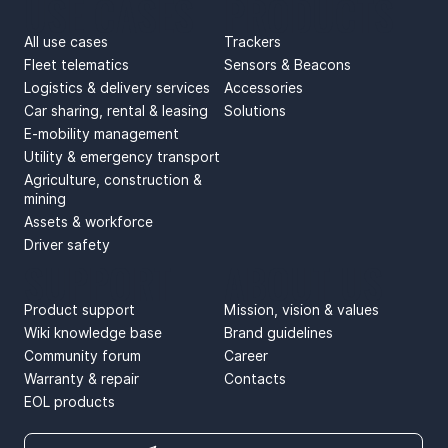
USE CASES
PRODUCTS
All use cases
Trackers
Fleet telematics
Sensors & Beacons
Logistics & delivery services
Accessories
Car sharing, rental & leasing
Solutions
E-mobility management
Utility & emergency transport
Agriculture, construction &
mining
Assets & workforce
Driver safety
SUPPORT
ABOUT US
Product support
Mission, vision & values
Wiki knowledge base
Brand guidelines
Community forum
Career
Warranty & repair
Contacts
EOL products