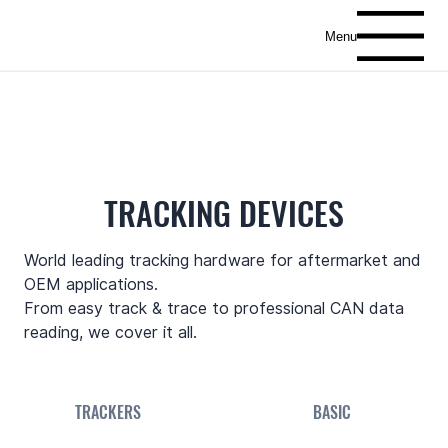
Menu
TRACKING DEVICES
World leading tracking hardware for aftermarket and
OEM applications.
From easy track & trace to professional CAN data
reading, we cover it all.
TRACKERS
BASIC