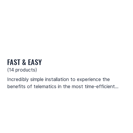
FAST & EASY
(
14
products)
Incredibly simple installation to experience the
benefits of telematics in the most time-efficient
manner. No special skills or tools are needed to
mount these devices.