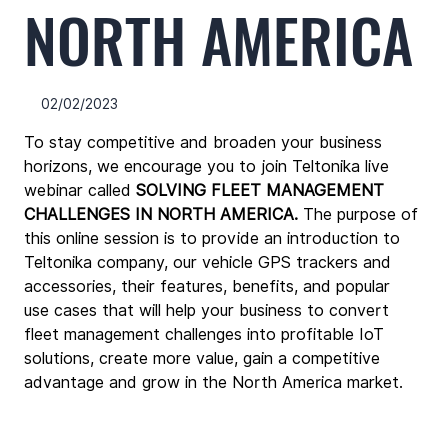
NORTH AMERICA
02/02/2023
To stay competitive and broaden your business 
horizons, we encourage you to join Teltonika live 
webinar called 
SOLVING FLEET MANAGEMENT 
CHALLENGES IN NORTH AMERICA
.
The purpose of 
this online session is to provide an introduction to 
Teltonika company, our vehicle GPS trackers and 
accessories, their features, benefits, and popular 
use cases that will help your business to convert 
fleet management challenges into profitable IoT 
solutions, create more value, gain a competitive 
advantage and grow in the North America market. 