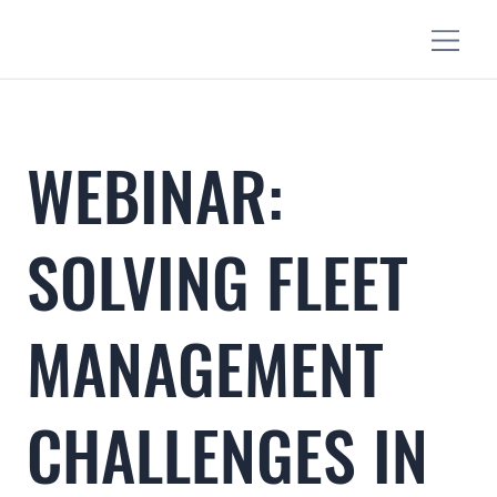
WEBINAR:
SOLVING FLEET
MANAGEMENT
CHALLENGES IN