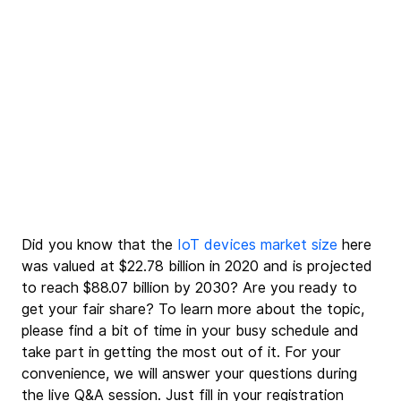
Did you know that the 
IoT devices market size
 here 
was valued at $22.78 billion in 2020 and is projected 
to reach $88.07 billion by 2030? Are you ready to 
get your fair share? To learn more about the topic, 
please find a bit of time in your busy schedule and 
take part in getting the most out of it. For your 
convenience, we will answer your questions during 
the live Q&A session. Just fill in your registration 