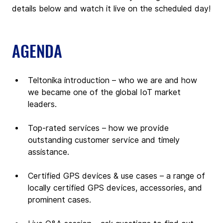
details below and watch it live on the scheduled day!
AGENDA
Teltonika introduction – who we are and how 
we became one of the global IoT market 
leaders.
Top-rated services – how we provide 
outstanding customer service and timely 
assistance.
Certified GPS devices & use cases – a range of 
locally certified GPS devices, accessories, and 
prominent cases.