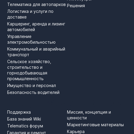
Телематика для автопарков
Решения
Логистика и услуги по
доставке
Каршеринг, аренда и лизинг
автомобилей
Управление
электромобильностью
Коммунальный и аварийный
транспорт
Сельское хозяйство,
строительство и
горнодобывающая
промышленность
Имущество и персонал
Безопасность водителей
ПОДДЕРЖКА
SPRENDIMAI
Поддержка
Миссия, концепция и
ценности
База знаний Wiki
Маркетинговые материалы
Telematics форум
Карьера
Гарантия и ремонт