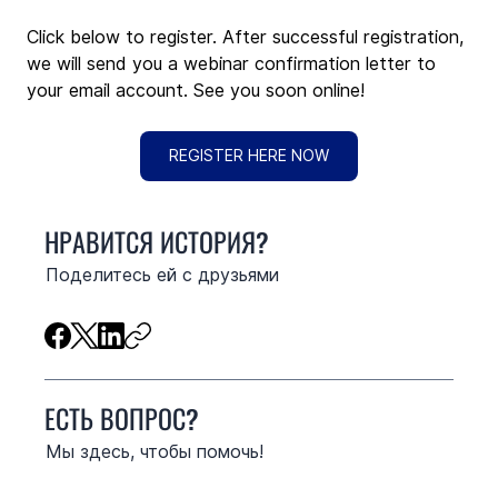
Click below to register. After successful registration, 
we will send you a webinar confirmation letter to 
your email account. See you soon online!
REGISTER HERE NOW
НРАВИТСЯ ИСТОРИЯ?
Поделитесь ей с друзьями
ЕСТЬ ВОПРОС?
Мы здесь, чтобы помочь!