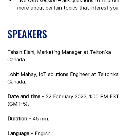
Live Q&A session – ask questions to find out 
more about certain topics that interest you.
SPEAKERS
Tahsin Elahi, Marketing Manager at Teltonika 
Canada.
Lohit Mahay, IoT solutions Engineer at Teltonika 
Canada.
Date and time 
– 
22 February 2023, 1:00 PM EST 
(GMT-5).
Duration
 – 45 min.
Language
 – English.