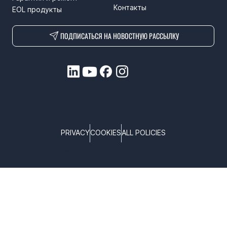
Контакты
EOL продукты
ПОДПИСАТЬСЯ НА НОВОСТНУЮ РАССЫЛКУ
PRIVACY
COOKIES
ALL POLICIES
COPYRIGHT © TELTONIKA, 2025