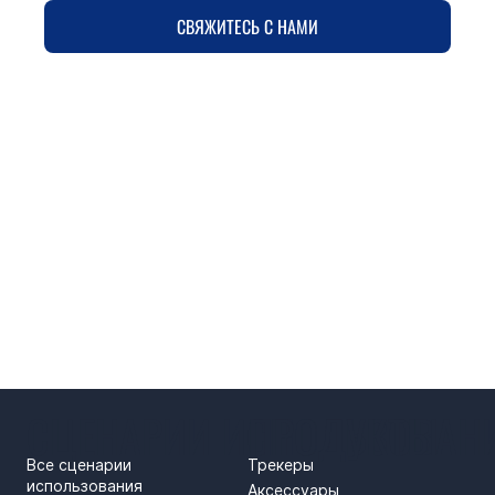
СВЯЖИТЕСЬ С НАМИ
СЦЕНАРИИ ИСПОЛЬЗОВАН
ПРОДУКТЫ
Все сценарии
Трекеры
использования
Аксессуары