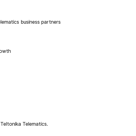
elematics business partners
rowth
 Teltonika Telematics.