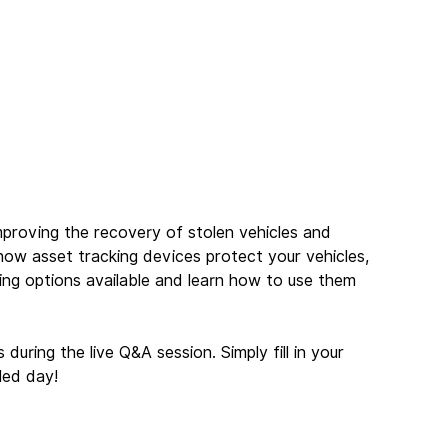
proving the recovery of stolen vehicles and 
how asset tracking devices protect your vehicles, 
ing options available and learn how to use them 
uring the live Q&A session. Simply fill in your 
led day!