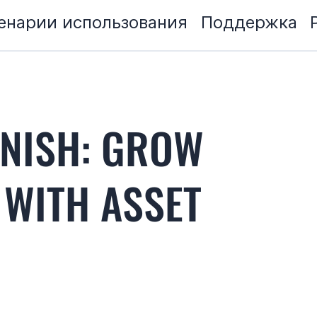
енарии использования
Поддержка
ANISH: GROW
 WITH ASSET