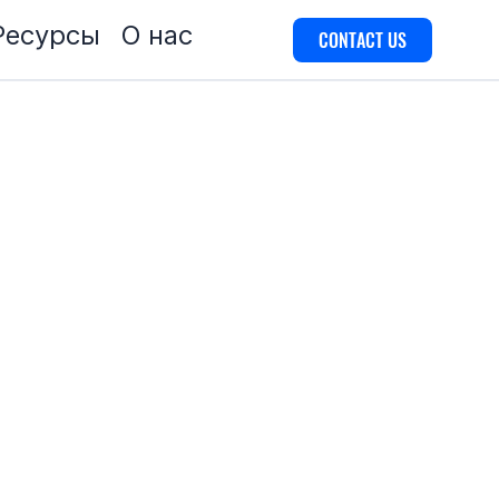
Ресурсы
О нас
CONTACT US