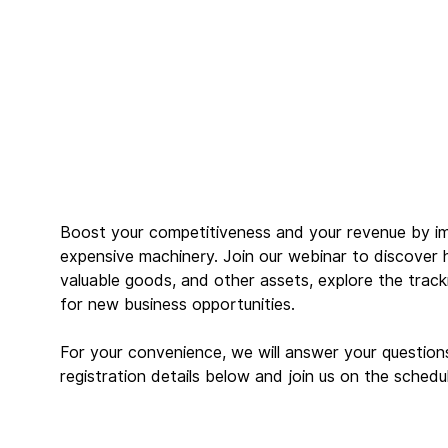
Boost your competitiveness and your revenue by im
expensive machinery. Join our webinar to discover 
valuable goods, and other assets, explore the track
for new business opportunities.
For your convenience, we will answer your questions d
registration details below and join us on the schedu