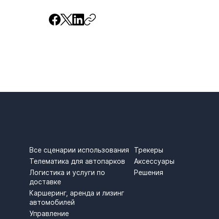
СЦЕНАРИИ ИСПОЛЬЗОВ
ПРОДУКТЫ
Трекеры
Все сценарии использования
Аксессуары
Телематика для автопарков
Решения
Логистика и услуги по
доставке
Каршеринг, аренда и лизинг
автомобилей
Управление