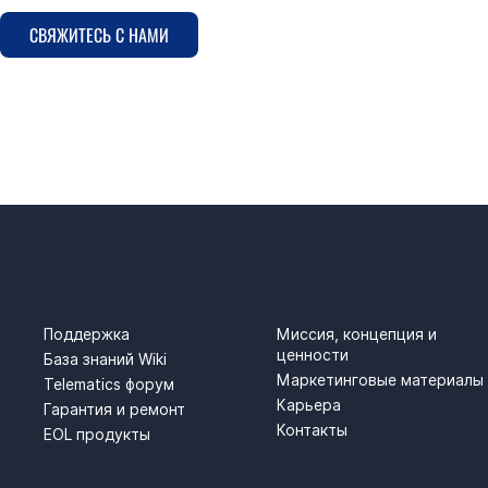
СВЯЖИТЕСЬ С НАМИ
АНИЯ
ПОДДЕРЖКА
О НАС
Поддержка
Миссия, концепция и
ценности
База знаний Wiki
Маркетинговые материалы
Telematics форум
Карьера
Гарантия и ремонт
Контакты
EOL продукты