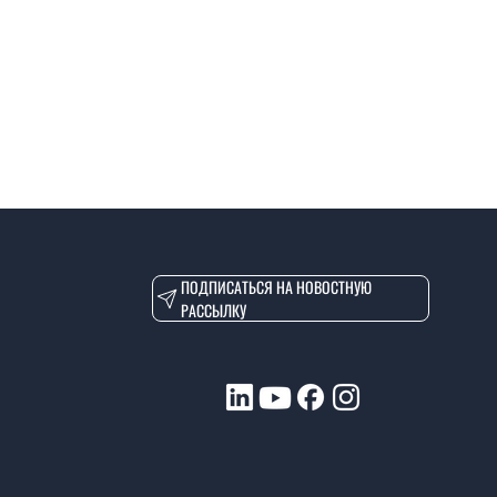
ПОДПИСАТЬСЯ НА НОВОСТНУЮ
РАССЫЛКУ