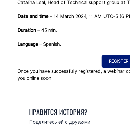
Catalina Leal, Head of Technical support group at Te
Date and time 
– 14 March 2024, 11 AM UTC-5 (6 
Duration
 – 45 min.
Language
 – Spanish.
REGISTER
Once you have successfully registered, a webinar co
you online soon!
НРАВИТСЯ ИСТОРИЯ?
Поделитесь ей с друзьями