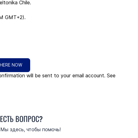
ltonika Chile.
PM GMT+2).
 HERE NOW
nfirmation will be sent to your email account. See 
ЕСТЬ ВОПРОС?
Мы здесь, чтобы помочь!