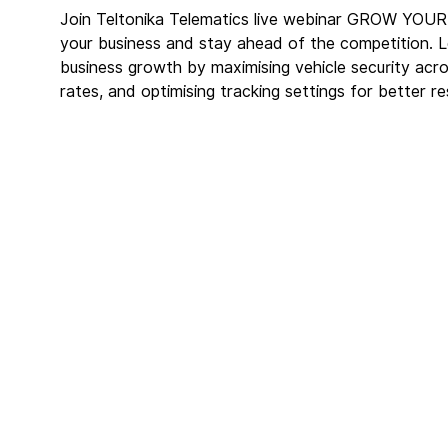
Join Teltonika Telematics live webinar GROW Y
your business and stay ahead of the competition. L
business growth by maximising vehicle security acros
rates, and optimising tracking settings for better res