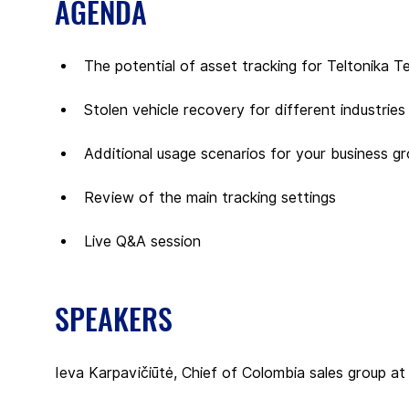
AGENDA
The potential of asset tracking for Teltonika T
Stolen vehicle recovery for different industries
Additional usage scenarios for your business g
Review of the main tracking settings
Live Q&A session
SPEAKERS
Ieva Karpavičiūtė, Chief of Colombia sales group at