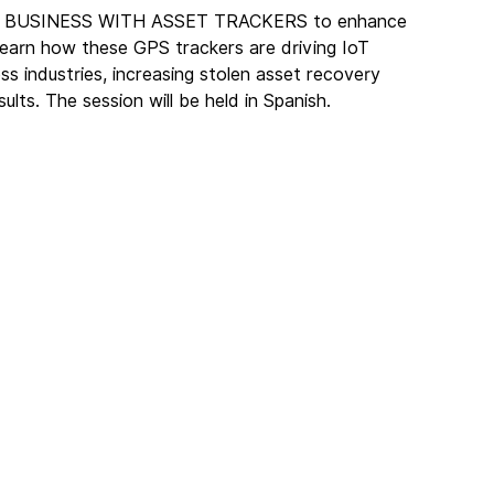
OUR BUSINESS WITH ASSET TRACKERS to enhance 
earn how these GPS trackers are driving IoT 
s industries, increasing stolen asset recovery 
ults. The session will be held in Spanish. 