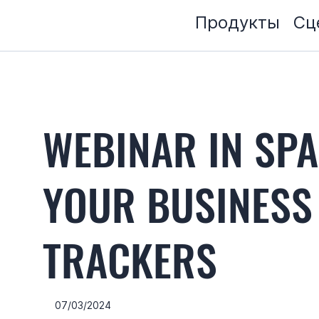
Продукты
Сц
WEBINAR IN SP
YOUR BUSINESS
TRACKERS
07/03/2024