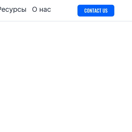
Ресурсы
О нас
CONTACT US