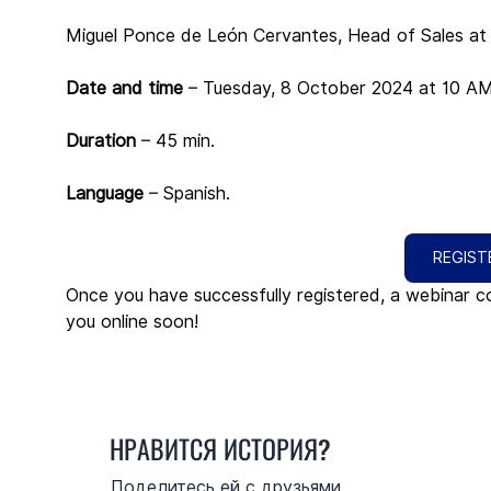
Miguel Ponce de León Cervantes, Head of Sales at T
Date and time 
– Tuesday, 8 October 2024 at 10 
Duration
 – 45 min.
Language
 – Spanish.
REGIST
Once you have successfully registered, a webinar co
you online soon!
НРАВИТСЯ ИСТОРИЯ?
Поделитесь ей с друзьями