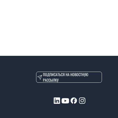
ПОДПИСАТЬСЯ НА НОВОСТНУЮ
РАССЫЛКУ