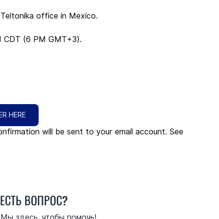
eltonika office in Mexico.
AM CDT (6 PM GMT+3).
ER HERE
nfirmation will be sent to your email account. See 
ЕСТЬ ВОПРОС?
Мы здесь, чтобы помочь!