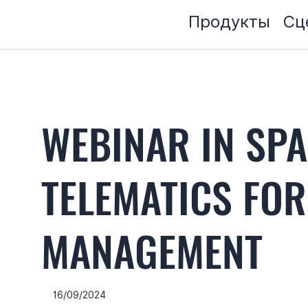
Продукты
Сц
WEBINAR IN SPA
TELEMATICS FOR
MANAGEMENT
16/09/2024