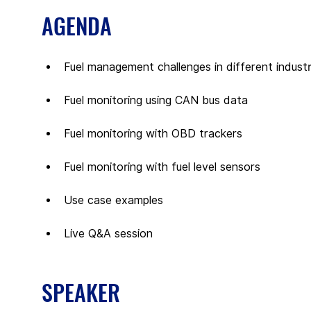
AGENDA
Fuel management challenges in different industr
Fuel monitoring using CAN bus data
Fuel monitoring with OBD trackers
Fuel monitoring with fuel level sensors
Use case examples
Live Q&A session
SPEAKER