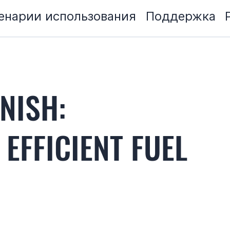
енарии использования
Поддержка
NISH:
 EFFICIENT FUEL