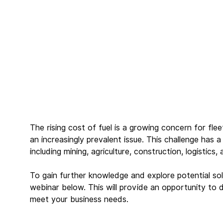
The rising cost of fuel is a growing concern for fl
an increasingly prevalent issue. This challenge has a
including mining, agriculture, construction, logistics,
To gain further knowledge and explore potential sol
webinar below. This will provide an opportunity to 
meet your business needs.