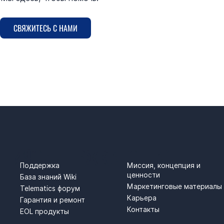
СВЯЖИТЕСЬ С НАМИ
АНИЯ
ПОДДЕРЖКА
О НАС
Поддержка
Миссия, концепция и
ценности
База знаний Wiki
Маркетинговые материалы
Telematics форум
Карьера
Гарантия и ремонт
Контакты
EOL продукты