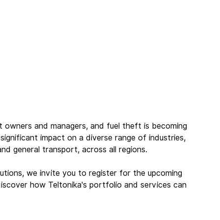
eet owners and managers, and fuel theft is becoming 
 significant impact on a diverse range of industries, 
 and general transport, across all regions.
utions, we invite you to register for the upcoming 
discover how Teltonika's portfolio and services can 