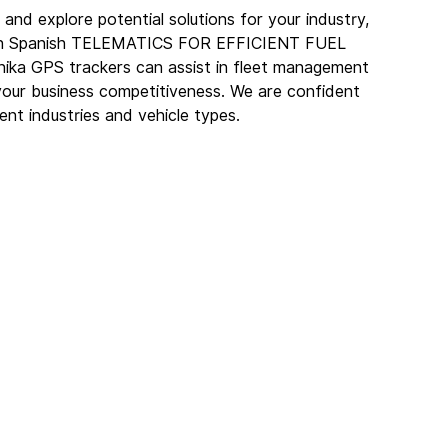
and explore potential solutions for your industry, 
ar in Spanish TELEMATICS FOR EFFICIENT FUEL 
ika GPS trackers can assist in fleet management 
your business competitiveness. We are confident 
rent industries and vehicle types.