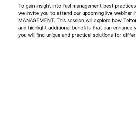
To gain insight into fuel management best practices 
we invite you to attend our upcoming live webin
MANAGEMENT. This session will explore how Telton
and highlight additional benefits that can enhance 
you will find unique and practical solutions for diffe