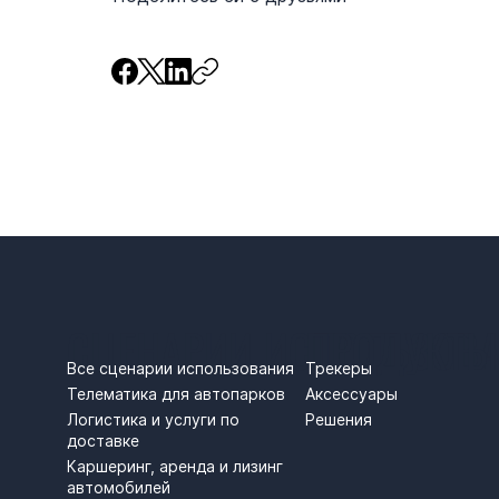
СЦЕНАРИИ ИСПОЛЬЗОВ
ПРОДУКТЫ
Трекеры
Все сценарии использования
Аксессуары
Телематика для автопарков
Решения
Логистика и услуги по
доставке
Каршеринг, аренда и лизинг
автомобилей