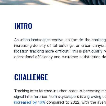
INTRO
As urban landscapes evolve, so too do the challenge
increasing density of tall buildings, or 'urban canyons
location tracking more difficult. This is particularly
operational efficiency and customer satisfaction 
CHALLENGE
Tracking interference in urban areas is becoming m
signal interference from skyscrapers is a growing co
increased by 16%
 compared to 2022, with the averag