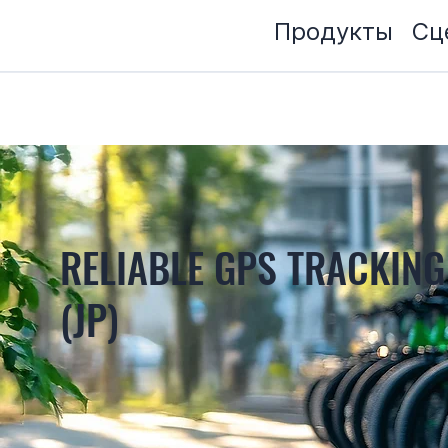
Продукты
Сц
RELIABLE GPS TRACKING
(JP)