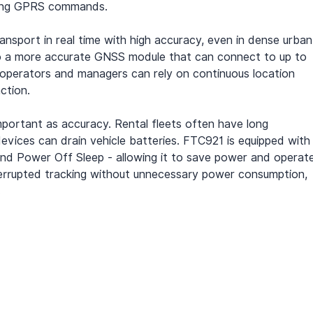
using GPRS commands.
nsport in real time with high accuracy, even in dense urban
o a more accurate GNSS module that can connect to up to 
eet operators and managers can rely on continuous location 
ction.
important as accuracy. Rental fleets often have long 
 devices can drain vehicle batteries. FTC921 is equipped with
and Power Off Sleep - allowing it to save power and operat
nterrupted tracking without unnecessary power consumption, 
.