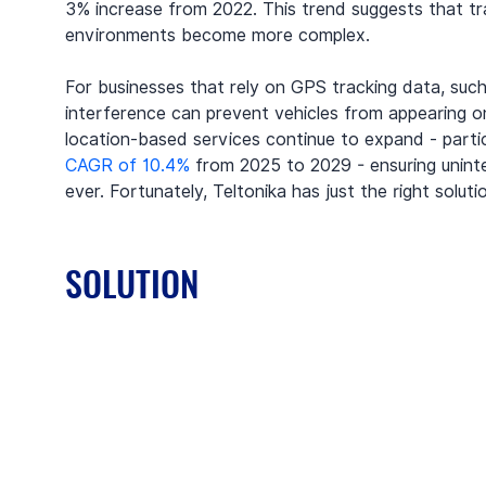
3% increase from 2022. This trend suggests that trac
environments become more complex.
For businesses that rely on GPS tracking data, such 
interference can prevent vehicles from appearing on 
location-based services continue to expand - partic
CAGR of 10.4%
 from 2025 to 2029 - ensuring unint
ever. Fortunately, Teltonika has just the right soluti
SOLUTION