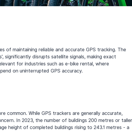
s of maintaining reliable and accurate GPS tracking. The 
', significantly disrupts satellite signals, making exact 
 relevant for industries such as e-bike rental, where 
depend on uninterrupted GPS accuracy.
ore common. While GPS trackers are generally accurate, 
ncern. In 2023, the number of buildings 200 metres or taller
e height of completed buildings rising to 243.1 metres - a 