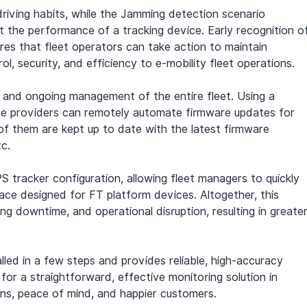
iving habits, while the Jamming detection scenario 
bit the performance of a tracking device. Early recognition o
res that fleet operators can take action to maintain 
l, security, and efficiency to e-mobility fleet operations.
p and ongoing management of the entire fleet. Using a 
ice providers can remotely automate firmware updates for 
l of them are kept up to date with the latest firmware 
c.
S tracker configuration, allowing fleet managers to quickly 
rface designed for FT platform devices. Altogether, this 
ing downtime, and operational disruption, resulting in greater
lled in a few steps and provides reliable, high-accuracy 
g for a straightforward, effective monitoring solution in 
ns, peace of mind, and happier customers.