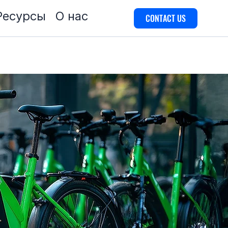
Ресурсы
О нас
CONTACT US