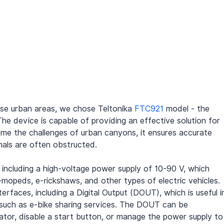
nse urban areas, we chose Teltonika 
FTC921
 model - the 
The device is capable of providing an effective solution for 
ome the challenges of urban canyons, it ensures accurate 
nals are often obstructed.
 including a high-voltage power supply of 10-90 V, which 
mopeds, e-rickshaws, and other types of electric vehicles. 
rfaces, including a Digital Output (DOUT), which is useful i
, such as e-bike sharing services. The DOUT can be 
rator, disable a start button, or manage the power supply to