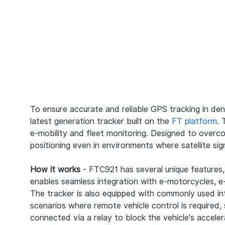
To ensure accurate and reliable GPS tracking in de
latest generation tracker built on the 
FT platform
. 
e-mobility and fleet monitoring. Designed to overc
positioning even in environments where satellite sig
How it works
 - FTC921 has several unique features,
enables seamless integration with e-motorcycles, e-
The tracker is also equipped with commonly used inte
scenarios where remote vehicle control is required
connected via a relay to block the vehicle's accele