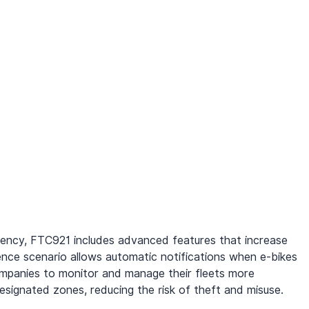
iency, FTC921 includes advanced features that increase 
ence scenario allows automatic notifications when e-bikes 
companies to monitor and manage their fleets more 
designated zones, reducing the risk of theft and misuse.