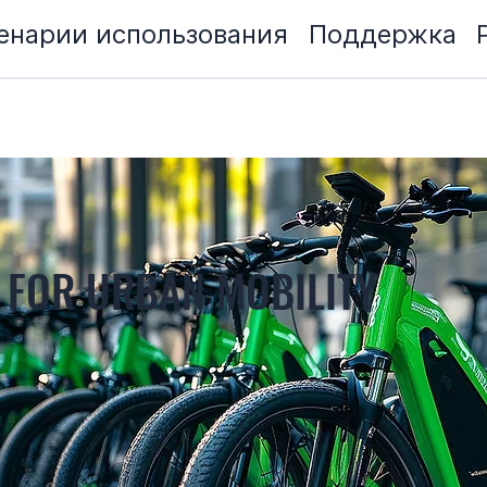
енарии использования
Поддержка
 FOR URBAN MOBILITY