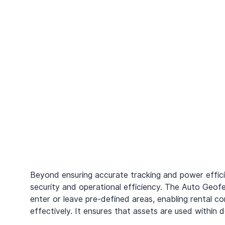
Beyond ensuring accurate tracking and power effic
security and operational efficiency. The Auto Geof
enter or leave pre-defined areas, enabling rental 
effectively. It ensures that assets are used within 