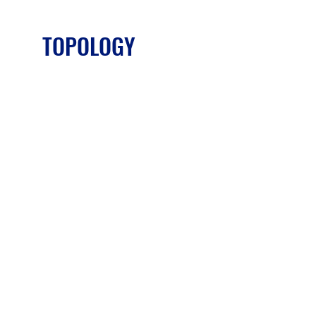
TOPOLOGY