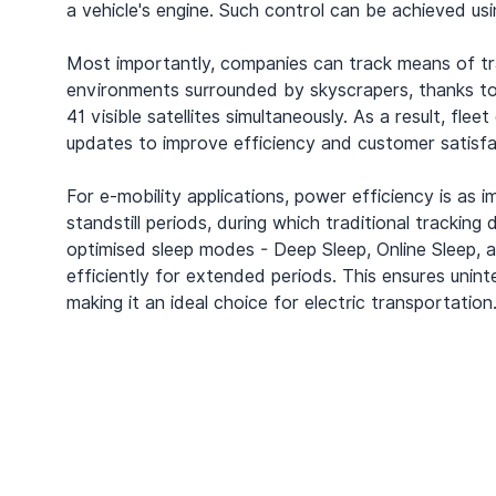
a vehicle's engine. Such control can be achieved 
Most importantly, companies can track means of tra
environments surrounded by skyscrapers, thanks t
41 visible satellites simultaneously. As a result, fl
updates to improve efficiency and customer satisfa
For e-mobility applications, power efficiency is as 
standstill periods, during which traditional tracking
optimised sleep modes - Deep Sleep, Online Sleep, 
efficiently for extended periods. This ensures uni
making it an ideal choice for electric transportation