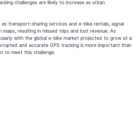
king challenges are likely to increase as urban 
as transport-sharing services and e-bike rentals, signal 
maps, resulting in missed trips and lost revenue. As 
ularly with the global e-bike market projected to grow at a
errupted and accurate GPS tracking is more important than 
on to meet this challenge.