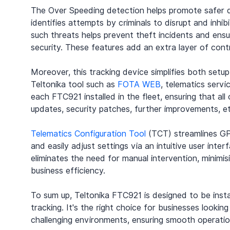
The Over Speeding detection helps promote safer dr
identifies attempts by criminals to disrupt and inhi
such threats helps prevent theft incidents and ensu
security. These features add an extra layer of contro
Moreover, this tracking device simplifies both setu
Teltonika tool such as 
FOTA WEB
, telematics serv
each FTC921 installed in the fleet, ensuring that al
updates, security patches, further improvements, et
Telematics Configuration Tool
 (TCT) streamlines GP
and easily adjust settings via an intuitive user inte
eliminates the need for manual intervention, minimis
business efficiency.
To sum up, Teltonika FTC921 is designed to be insta
tracking. It's the right choice for businesses lookin
challenging environments, ensuring smooth operatio